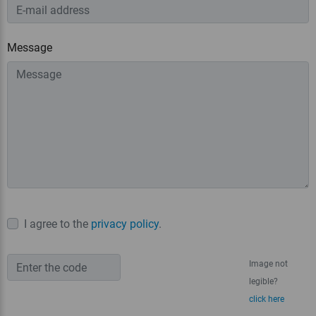
Message
I agree to the
privacy policy
.
Image not
legible?
click here