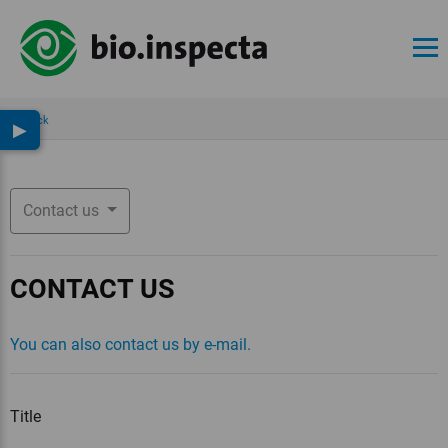
Back
▶
Contact us
CONTACT US
You can also contact us by e-mail.
Title