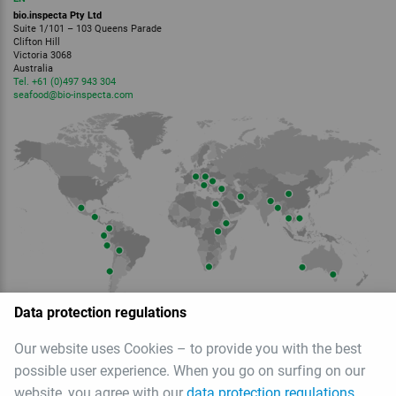
bio.inspecta Pty Ltd
Suite 1/101 – 103 Queens Parade
Clifton Hill
Victoria 3068
Australia
Tel. +61 (0)497 943 304
seafood
@bio-inspecta.
com
Data protection regulations
Member of
Our website uses Cookies – to provide you with the best
possible user experience. When you go on surfing on our
website, you agree with our
data protection regulations
.