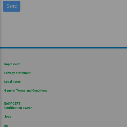
Impressum
Privacy statement
Legal notes
General Terms and Conditions
EASY-CERT
Certification search
Jobs
EN