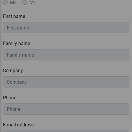
Ms.
Mr.
First name
Family name
Company
Phone
E-mail address