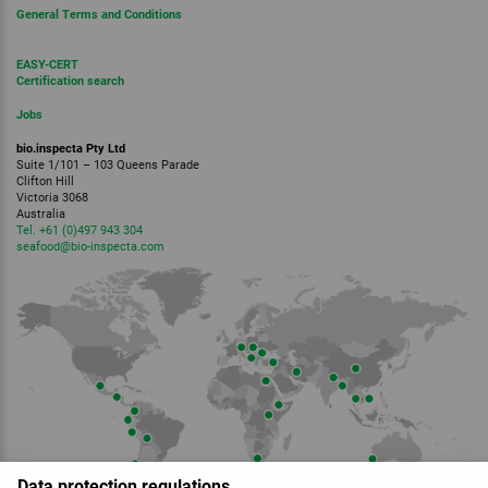
General Terms and Conditions
EASY-CERT
Certification search
Jobs
bio.inspecta Pty Ltd
Suite 1/101 – 103 Queens Parade
Clifton Hill
Victoria 3068
Australia
Tel. +61 (0)497 943 304
seafood
@bio-inspecta.
com
Data protection regulations