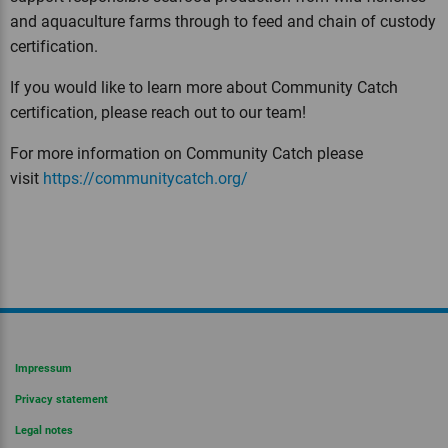
and aquaculture farms through to feed and chain of custody
certification.
If you would like to learn more about Community Catch
certification, please reach out to our team!
For more information on Community Catch please
visit
https://communitycatch.org/
Impressum
Privacy statement
Legal notes