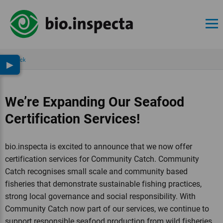
Back
▶
We’re Expanding Our Seafood
Certification Services!
bio.inspecta is excited to announce that we now offer
certification services for Community Catch. Community
Catch recognises small scale and community based
fisheries that demonstrate sustainable fishing practices,
strong local governance and social responsibility. With
Community Catch now part of our services, we continue to
support responsible seafood production from wild fisheries