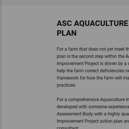
ASC AQUACULTURE
PLAN
For a farm that does not yet meet 
plan is the second step within the
Improvement Project is driven by a de
help the farm correct deficiencies n
framework for how the farm will m
practices.
For a comprehensive Aquaculture Im
developed with someone experience
Assessment Body with a highly qual
Improvement Project action plan and
consultant.