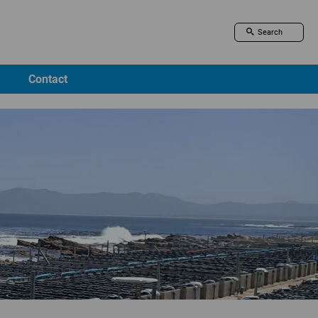
Contact