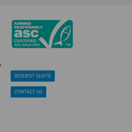
p
REQUEST QUOTE
CONTACT US