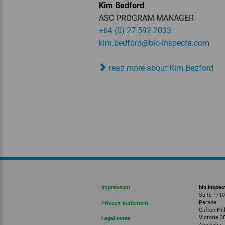
Kim Bedford
ASC PROGRAM MANAGER
+64 (0) 27 592 2033
kim.bedford
@bio-inspecta.
com
read more about Kim Bedford
Impressum
bio.inspec
Suite 1/1
Parade
Privacy statement
Clifton Hil
Victoria 3
Legal notes