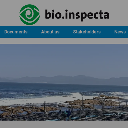
Documents
About us
Stakeholders
News