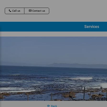
Call us
Contact us
Services
Back