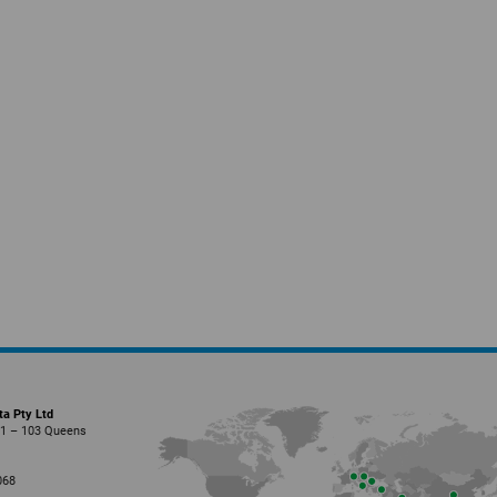
ta Pty Ltd
01 – 103 Queens
l
068