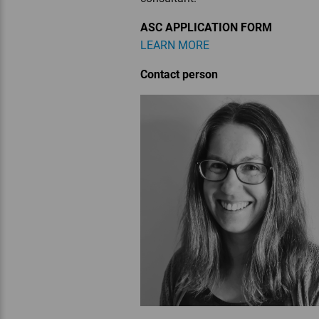
ASC APPLICATION FORM
LEARN MORE
Contact person