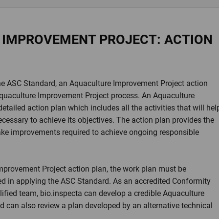
 IMPROVEMENT PROJECT: ACTION
the ASC Standard, an Aquaculture Improvement Project action
 Aquaculture Improvement Project process. An Aquaculture
tailed action plan which includes all the activities that will hel
ecessary to achieve its objectives. The action plan provides the
ake improvements required to achieve ongoing responsible
provement Project action plan, the work plan must be
d in applying the ASC Standard. As an accredited Conformity
ified team, bio.inspecta can develop a credible Aquaculture
 can also review a plan developed by an alternative technical