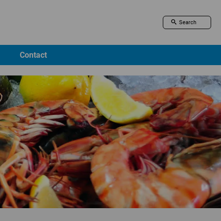
Contact