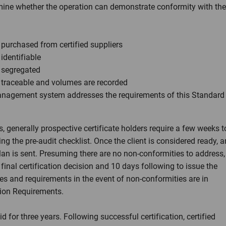
rmine whether the operation can demonstrate conformity with the
 purchased from certified suppliers
identifiable
e segregated
e traceable and volumes are recorded
anagement system addresses the requirements of this Standard
, generally prospective certificate holders require a few weeks t
g the pre-audit checklist. Once the client is considered ready, a
lan is sent. Presuming there are no non-conformities to address,
inal certification decision and 10 days following to issue the
mes and requirements in the event of non-conformities are in
tion Requirements.
id for three years. Following successful certification, certified