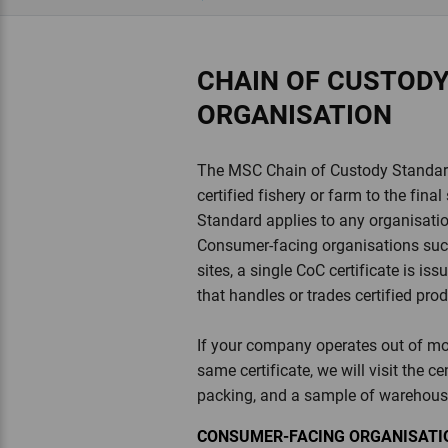
CHAIN OF CUSTOD
ORGANISATION
The MSC Chain of Custody Standard 
certified fishery or farm to the fi
Standard applies to any organisation
Consumer-facing organisations such 
sites, a single CoC certificate is i
that handles or trades certified pro
If your company operates out of mor
same certificate, we will visit the ce
packing, and a sample of warehous
CONSUMER-FACING ORGANISATIO