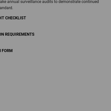
take annual surveillance audits to demonstrate continued
tandard.
IT CHECKLIST
ION REQUIREMENTS
N FORM