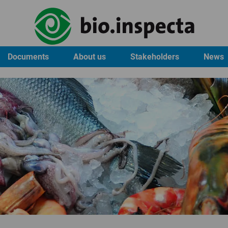
Documents
About us
Stakeholders
News