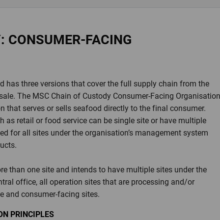
Y: CONSUMER-FACING
has three versions that cover the full supply chain from the
nal sale. The MSC Chain of Custody Consumer-Facing Organisatio
 that serves or sells seafood directly to the final consumer.
as retail or food service can be single site or have multiple
ssued for all sites under the organisation’s management system
ducts.
e than one site and intends to have multiple sites under the
ntral office, all operation sites that are processing and/or
e and consumer-facing sites.
N PRINCIPLES