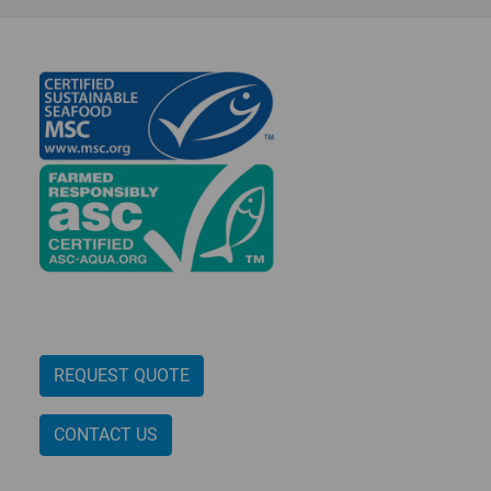
n
REQUEST QUOTE
CONTACT US