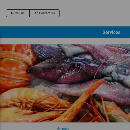
Call us
Contact us
Services
Back