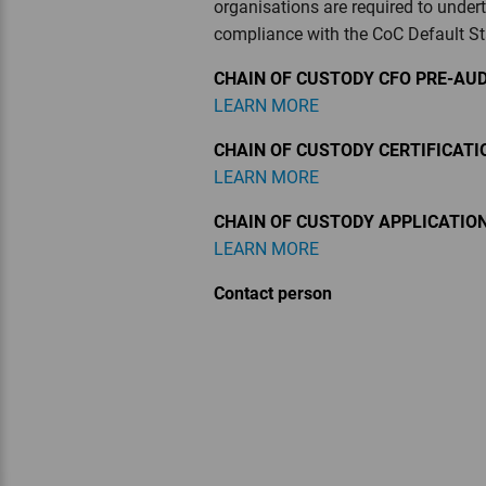
organisations are required to under
compliance with the CoC Default S
CHAIN OF CUSTODY CFO PRE-AUD
LEARN MORE
CHAIN OF CUSTODY CERTIFICAT
LEARN MORE
CHAIN OF CUSTODY APPLICATIO
LEARN MORE
Contact person