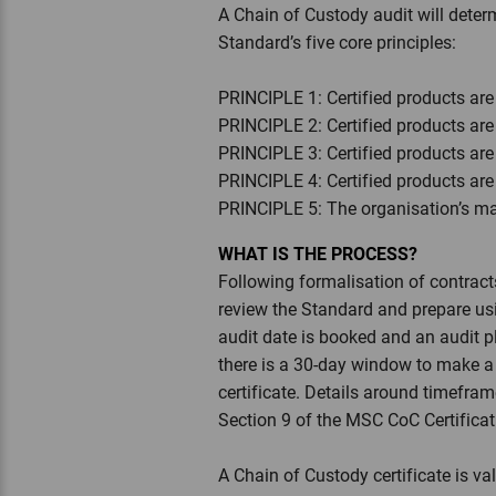
A Chain of Custody audit will dete
Standard’s five core principles:
PRINCIPLE 1: Certified products are
PRINCIPLE 2: Certified products are 
PRINCIPLE 3: Certified products ar
PRINCIPLE 4: Certified products ar
PRINCIPLE 5: The organisation’s m
WHAT IS THE PROCESS?
Following formalisation of contracts
review the Standard and prepare usin
audit date is booked and an audit p
there is a 30-day window to make a f
certificate. Details around timefra
Section 9 of the MSC CoC Certifica
A Chain of Custody certificate is val