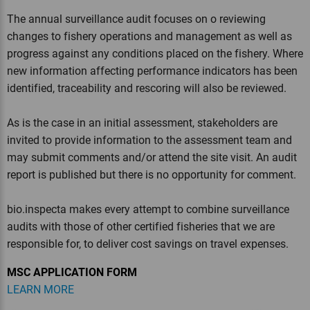
The annual surveillance audit focuses on o reviewing
changes to fishery operations and management as well as
progress against any conditions placed on the fishery. Where
new information affecting performance indicators has been
identified, traceability and rescoring will also be reviewed.
As is the case in an initial assessment, stakeholders are
invited to provide information to the assessment team and
may submit comments and/or attend the site visit. An audit
report is published but there is no opportunity for comment.
bio.inspecta makes every attempt to combine surveillance
audits with those of other certified fisheries that we are
responsible for, to deliver cost savings on travel expenses.
MSC APPLICATION FORM
LEARN MORE