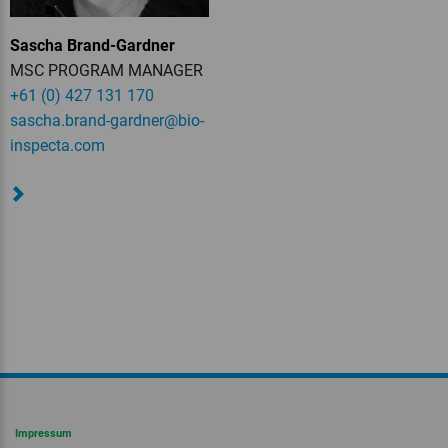
Sascha Brand-Gardner
MSC PROGRAM MANAGER
+61 (0) 427 131 170
sascha.brand-gardner
@bio-
inspecta.
com
Impressum