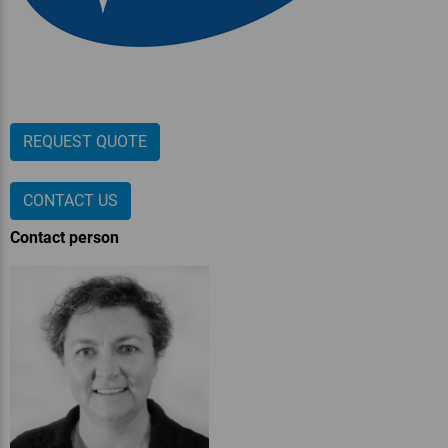
REQUEST QUOTE
CONTACT US
Contact person