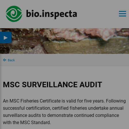
▶
Back
MSC SURVEILLANCE AUDIT
An MSC Fisheries Certificate is valid for five years. Following
successful certification, certified fisheries undertake annual
surveillance audits to demonstrate continued compliance
with the MSC Standard.