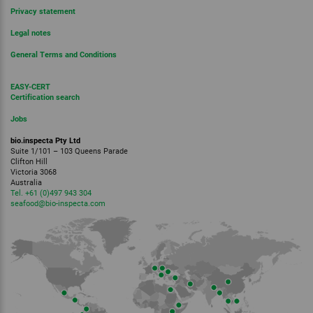
Privacy statement
Legal notes
General Terms and Conditions
EASY-CERT
Certification search
Jobs
bio.inspecta Pty Ltd
Suite 1/101 – 103 Queens Parade
Clifton Hill
Victoria 3068
Australia
Tel. +61 (0)497 943 304
seafood
@bio-inspecta.
com