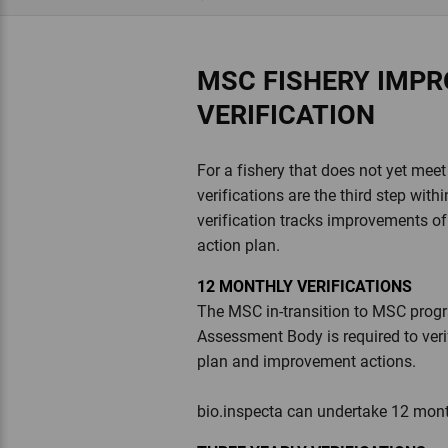
MSC FISHERY IMP
VERIFICATION
For a fishery that does not yet me
verifications are the third step wit
verification tracks improvements of 
action plan.
12 MONTHLY VERIFICATIONS
The MSC in-transition to MSC progra
Assessment Body is required to veri
plan and improvement actions.
bio.inspecta can undertake 12 month