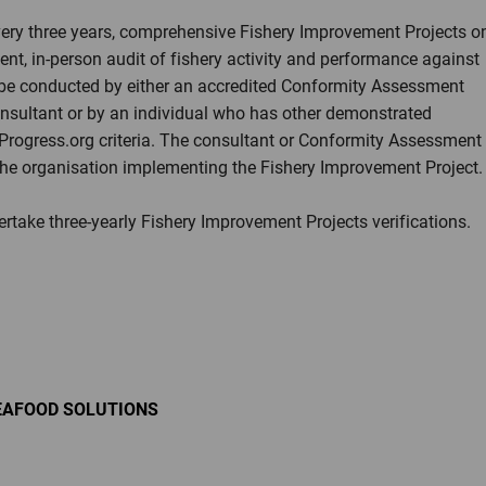
every three years, comprehensive Fishery Improvement Projects o
ent, in-person audit of fishery activity and performance against
be conducted by either an accredited Conformity Assessment
onsultant or by an individual who has other demonstrated
yProgress.org criteria. The consultant or Conformity Assessment
he organisation implementing the Fishery Improvement Project.
dertake three-yearly Fishery Improvement Projects verifications.
EAFOOD SOLUTIONS