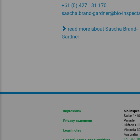
+61 (0) 427 131 170
sascha.brand-gardner
@bio-inspecta
read more about Sascha Brand-
Gardner
Impressum
bio.inspec
Suite 1/1
Parade
Privacy statement
Clifton Hil
Victoria 3
Legal notes
Australia
Tel. +61 (