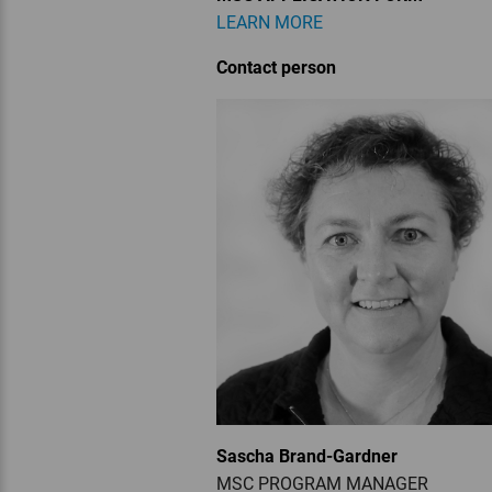
LEARN MORE
Contact person
Sascha Brand-Gardner
MSC PROGRAM MANAGER