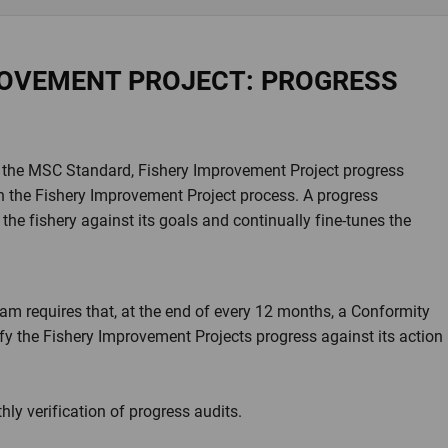
ROVEMENT PROJECT: PROGRESS
et the MSC Standard, Fishery Improvement Project progress
hin the Fishery Improvement Project process. A progress
the fishery against its goals and continually fine-tunes the
m requires that, at the end of every 12 months, a Conformity
fy the Fishery Improvement Projects progress against its action
ly verification of progress audits.