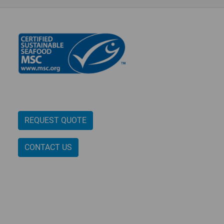
REQUEST QUOTE
CONTACT US