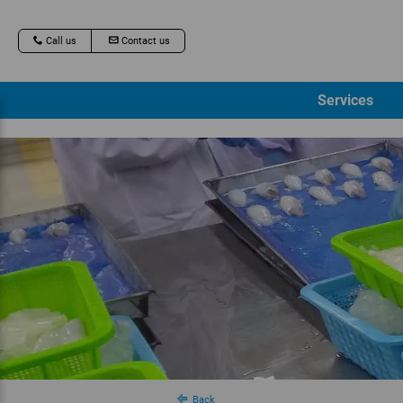
Call us
Contact us
Services
Back