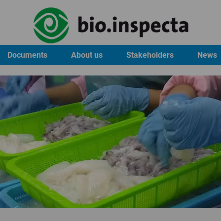
Documents
About us
Stakeholders
News