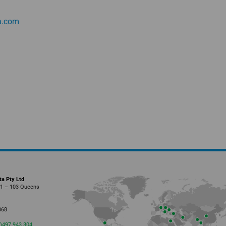
.
com
ta Pty Ltd
01 – 103 Queens
l
068
0)497 943 304