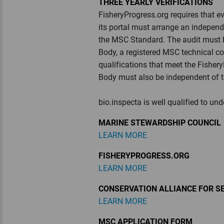
THREE YEARLY VERIFICATIONS
FisheryProgress.org requires that 
its portal must arrange an independ
the MSC Standard. The audit must 
Body, a registered MSC technical c
qualifications that meet the Fisher
Body must also be independent of t
bio.inspecta is well qualified to un
MARINE STEWARDSHIP COUNCIL
LEARN MORE
FISHERYPROGRESS.ORG
LEARN MORE
CONSERVATION ALLIANCE FOR S
LEARN MORE
MSC APPLICATION FORM