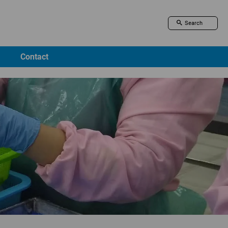
Contact